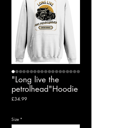
"Long live the
petrolhead"Hoodie
Price
£34.99
VAT Included
|
Free shipping to UK
Size
*