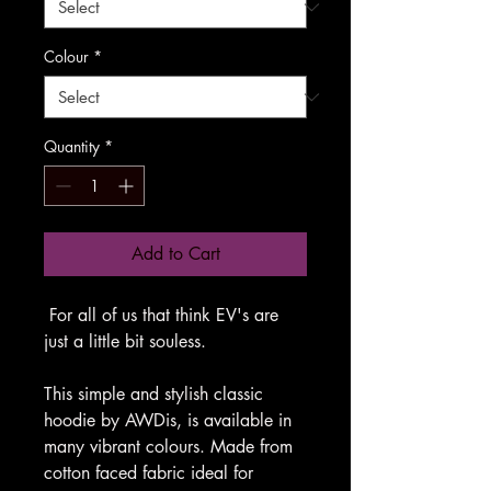
Colour
*
Quantity
*
Add to Cart
For all of us that think EV's are
just a little bit souless.
This simple and stylish classic
hoodie by AWDis, is available in
many vibrant colours. Made from
cotton faced fabric ideal for