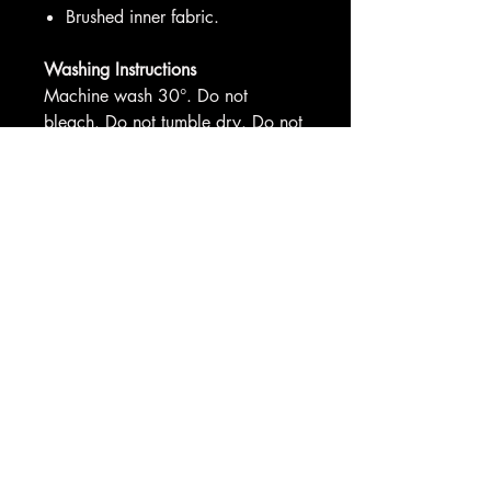
Brushed inner fabric.
Washing Instructions
Machine wash 30°. Do not
bleach. Do not tumble dry. Do not
iron. Do not dry clean
Sizes:
XS
34"
S
36"
M
40"
L
44"
XL
48
"
2XL
52"
3XL
56"
4XL*
60"
5XL
*
62"
*4XL-5XL only available in selected
colours