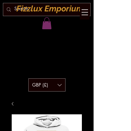
Fizzlux Emporium
GBP (£)