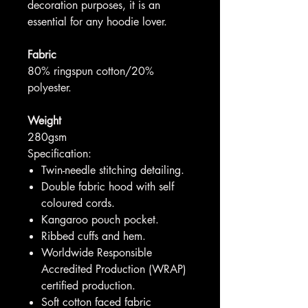
decoration purposes, it is an
essential for any hoodie lover.
Fabric
80% ringspun cotton/20%
polyester.
Weight
280gsm
Specification:
Twin-needle stitching detailing.
Double fabric hood with self
coloured cords.
Kangaroo pouch pocket.
Ribbed cuffs and hem.
Worldwide Responsible
Accredited Production (WRAP)
certified production.
Soft cotton faced fabric