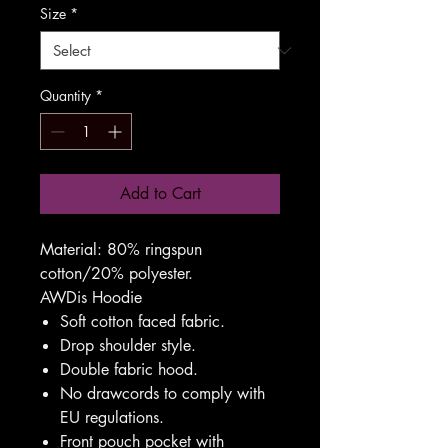
Size
*
Quantity
*
Add to Cart
Material:
80% ringspun
cotton/20% polyester.
AWDis Hoodie
Soft cotton faced fabric.
Drop shoulder style.
Double fabric hood.
No drawcords to comply with
EU regulations.
Front pouch pocket with