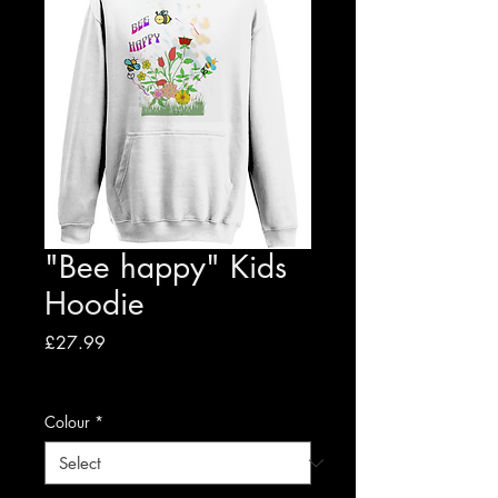
"Bee happy" Kids
Hoodie
Price
£27.99
VAT Included
|
Free shipping to UK
Colour
*