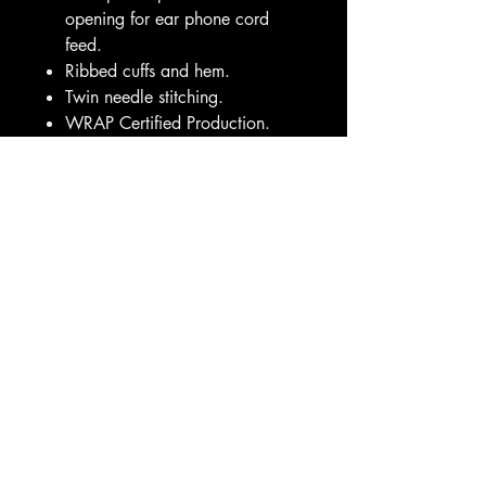
opening for ear phone cord
feed.
Ribbed cuffs and hem.
Twin needle stitching.
WRAP Certified Production.
Weight:
280 gsm