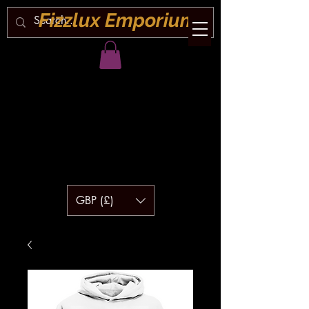
Fizzlux Emporium
GBP (£)