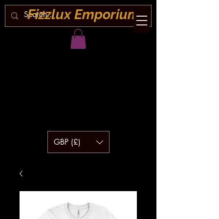
Fizzlux Emporium
GBP (£)