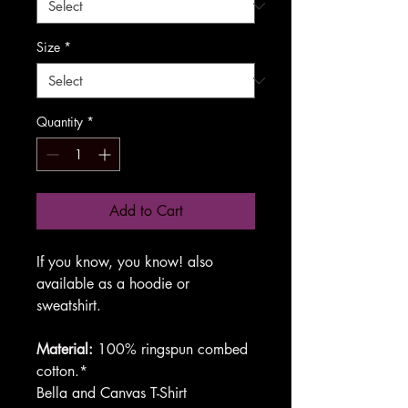
Size
*
Quantity
*
Add to Cart
If you know, you know! also
available as a hoodie or
sweatshirt.
Material:
100% ringspun combed
cotton.*
Bella and Canvas T-Shirt