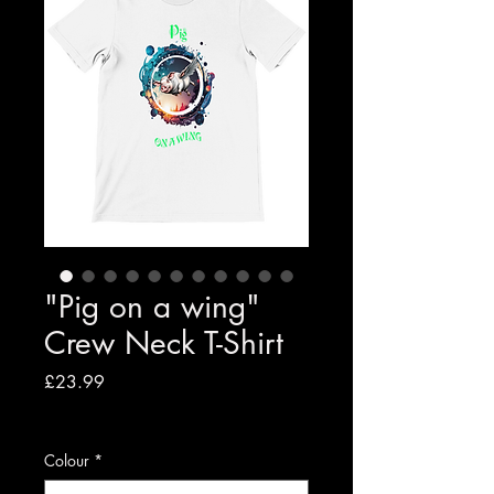
"Pig on a wing"
Crew Neck T-Shirt
Price
£23.99
VAT Included
|
Free shipping to UK
Colour
*