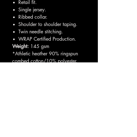
Retail fit.
Single jersey.
Ribbed collar.
Shoulder to shoulder taping.
Twin needle stitching.
WRAP Certified Production.
Weight:
145 gsm
*Athletic heather 90% ringspun
combed cotton/10% polyester.
**All heathers 52% ringspun
combed cotton/48% polyester.