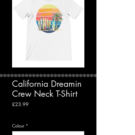
California Dreamin
Crew Neck T-Shirt
Price
£23.99
VAT Included
|
Free shipping to UK
Colour
*