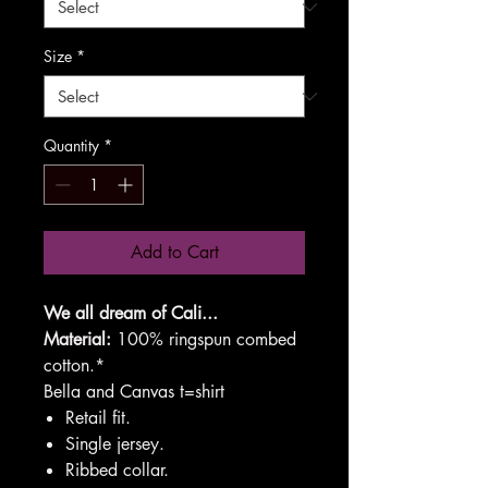
Size
*
Quantity
*
Add to Cart
We all dream of Cali...
Material:
100% ringspun combed
cotton.*
Bella and Canvas t=shirt
Retail fit.
Single jersey.
Ribbed collar.