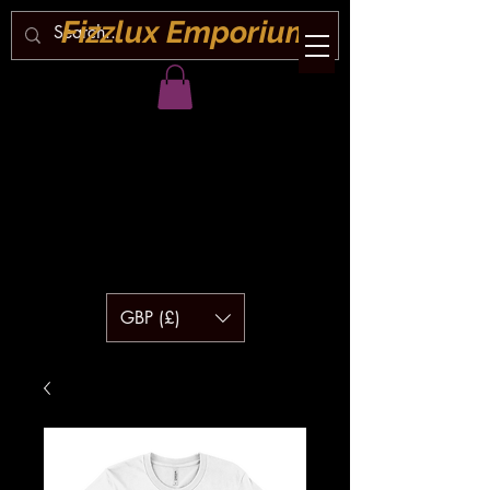
Fizzlux Emporium
GBP (£)