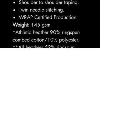
Shoulder to shoulder taping.
Twin needle stitching.
WRAP Certified Production.
Weight:
145 gsm
*Athletic heather 90% ringspun
combed cotton/10% polyester.
**All heathers 52% ringspun
combed cotton/48% polyester.