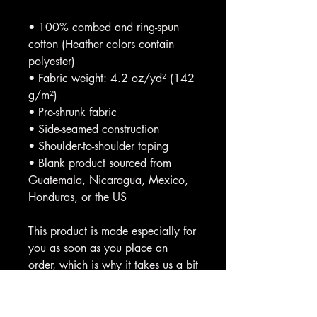
• 100% combed and ring-spun
cotton (Heather colors contain
polyester)
• Fabric weight: 4.2 oz/yd² (142
g/m²)
• Pre-shrunk fabric
• Side-seamed construction
• Shoulder-to-shoulder taping
• Blank product sourced from
Guatemala, Nicaragua, Mexico,
Honduras, or the US
This product is made especially for
you as soon as you place an
order, which is why it takes us a bit
longer to deliver it to you. Making
products on demand instead of in
bulk helps reduce overproduction,