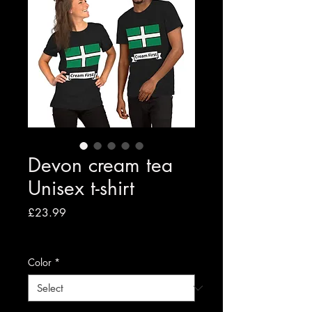
Devon cream tea
Unisex t-shirt
Price
£23.99
VAT Included
|
Free shipping to UK
Color
*