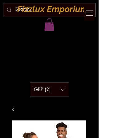
Fizzlux Emporium
GBP (£)