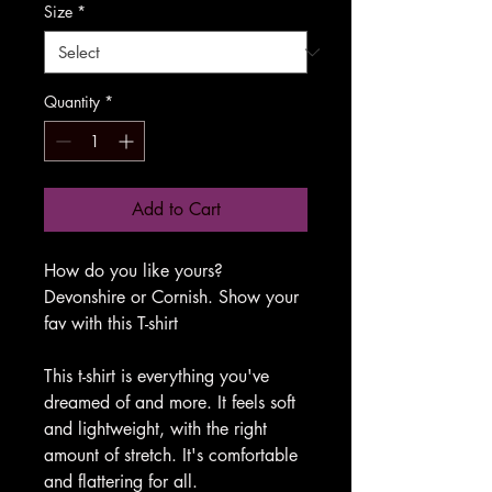
Size
*
Quantity
*
Add to Cart
How do you like yours?
Devonshire or Cornish. Show your
fav with this T-shirt
This t-shirt is everything you've
dreamed of and more. It feels soft
and lightweight, with the right
amount of stretch. It's comfortable
and flattering for all.