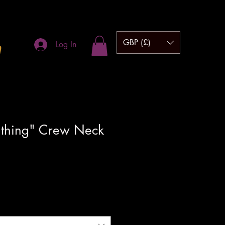
GBP (£)
m
Log In
 thing" Crew Neck
hipping to UK