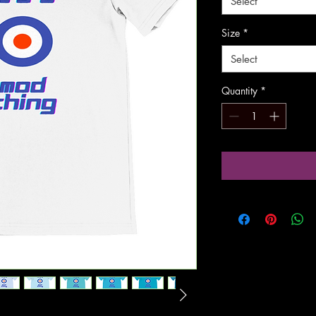
Select
Size
*
Select
Quantity
*