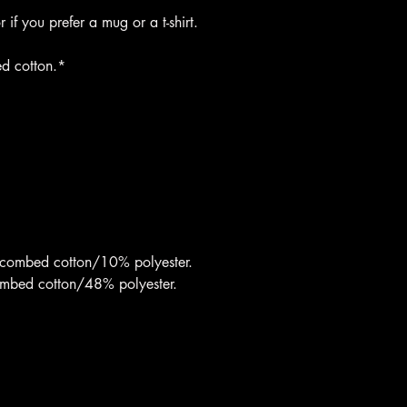
if you prefer a mug or a t-shirt.
d cotton.*
 combed cotton/10% polyester.
ombed cotton/48% polyester.