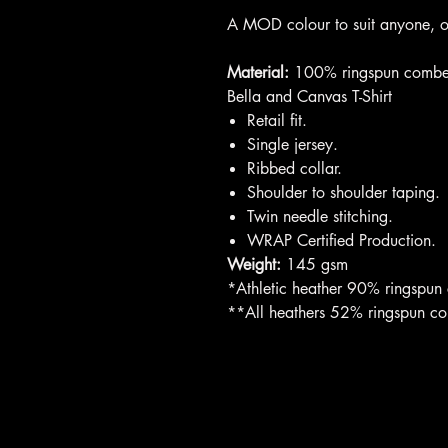
A MOD colour to suit anyone, or 
Material:
100% ringspun combe
Bella and Canvas T-Shirt
Retail fit.
Single jersey.
Ribbed collar.
Shoulder to shoulder taping.
Twin needle stitching.
WRAP Certified Production.
Weight:
145 gsm
*Athletic heather 90% ringspun
**All heathers 52% ringspun c