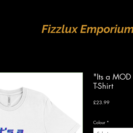
Fizzlux Emporiu
"Its a MOD
T-Shirt
Price
£23.99
VAT Included
|
Free s
Colour
*