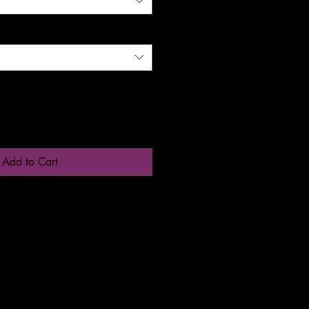
Add to Cart