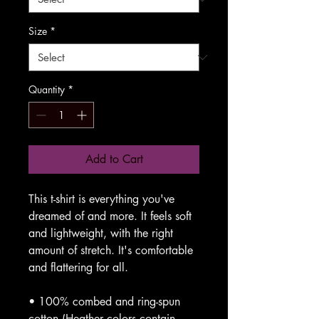
Size
*
Quantity
*
Add to Cart
This t-shirt is everything you've 
dreamed of and more. It feels soft 
and lightweight, with the right 
amount of stretch. It's comfortable 
and flattering for all. 
• 100% combed and ring-spun 
cotton (Heather colors contain 