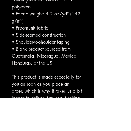
polyester)
• Fabric weight: 4.2 oz/yd² (142 
g/m²)
• Pre-shrunk fabric
• Side-seamed construction
• Shoulder-to-shoulder taping
• Blank product sourced from 
Guatemala, Nicaragua, Mexico, 
Honduras, or the US
This product is made especially for 
you as soon as you place an 
order, which is why it takes us a bit 
longer to deliver it to you. Making 
products on demand instead of in 
bulk helps reduce overproduction, 
so thank you for making thoughtful 
purchasing decisions!