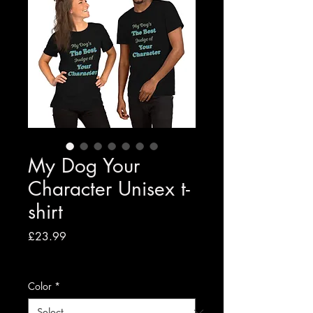
My Dog Your
Character Unisex t-
shirt
Price
£23.99
VAT Included
|
Free shipping to UK
Color
*