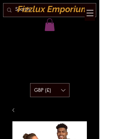
Fizzlux Emporium
GBP (£)