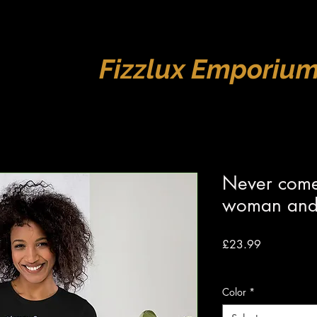
Fizzlux Emporiu
Never come
woman and 
Price
£23.99
VAT Included
|
Free s
Color
*