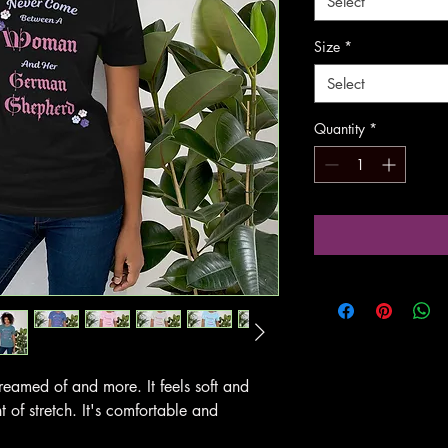
Select
Size
*
Select
Quantity
*
 dreamed of and more. It feels soft and
t of stretch. It's comfortable and