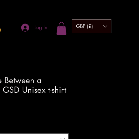
GBP (£)
m
Log In
 Between a
GSD Unisex t-shirt
hipping to UK