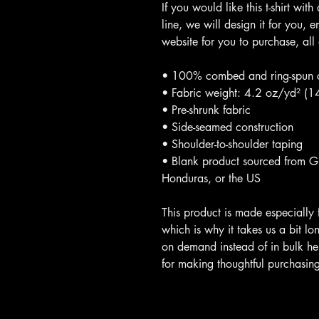
If you would like this t-shirt with
line, we will design it for you,
website for you to purchase, all
• 100% combed and ring-spun co
• Fabric weight: 4.2 oz/yd² (
• Pre-shrunk fabric
• Side-seamed construction
• Shoulder-to-shoulder taping
• Blank product sourced from 
Honduras, or the US
This product is made especially 
which is why it takes us a bit lo
on demand instead of in bulk he
for making thoughtful purchasing