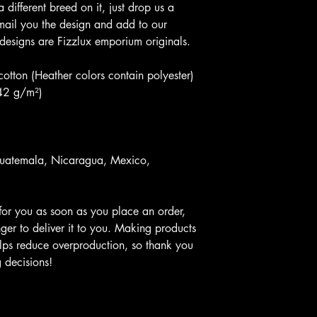
 a different breed on it, just drop us a
 email you the design and add to our
 designs are Fizzlux emporium originals.
tton (Heather colors contain polyester)
142 g/m²)
Guatemala, Nicaragua, Mexico,
for you as soon as you place an order,
nger to deliver it to you. Making products
lps reduce overproduction, so thank you
 decisions!