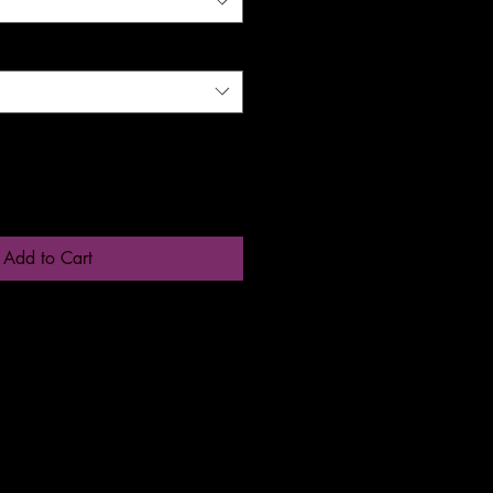
Add to Cart