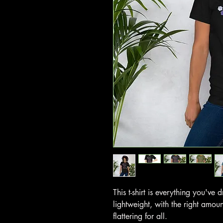
This t-shirt is everything you've
lightweight, with the right amoun
flattering for all.