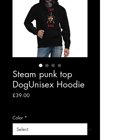
Steam punk top
DogUnisex Hoodie
Price
£39.00
VAT Included
|
Free shipping to UK
Color
*