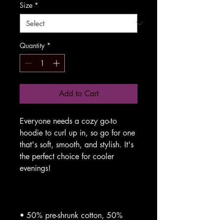
Size
*
Quantity
*
Add to Cart
Everyone needs a cozy go-to 
hoodie to curl up in, so go for one 
that's soft, smooth, and stylish. It's 
the perfect choice for cooler 
• 50% pre-shrunk cotton, 50% 