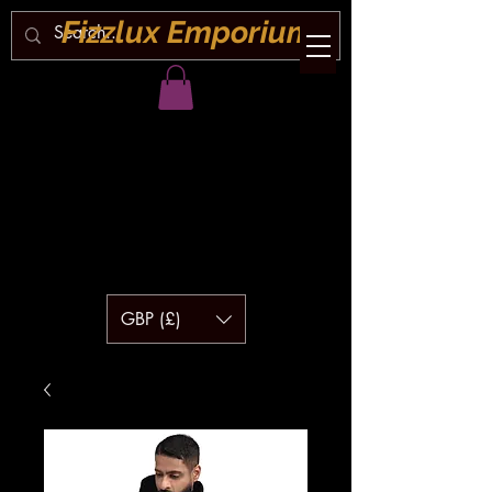
Fizzlux Emporium
GBP (£)