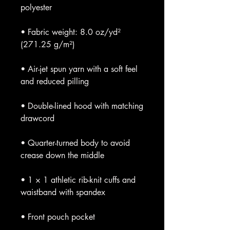
• Fabric weight: 8.0 oz/yd² 
• Air-jet spun yarn with a soft feel 
• Double-lined hood with matching 
• Quarter-turned body to avoid 
• 1 × 1 athletic rib-knit cuffs and 