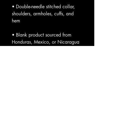
• Double-needle stitched collar, 
shoulders, armholes, cuffs, and 
• Blank product sourced from 
Honduras, Mexico, or Nicaragua
This product is made especially for 
you as soon as you place an 
order, which is why it takes us a bit 
longer to deliver it to you. Making 
products on demand instead of in 
bulk helps reduce overproduction, 
so thank you for making thoughtful 
purchasing decisions!