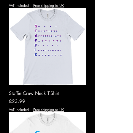
VAT Included
|
Free shipping to UK
Staffie Crew Neck T-Shirt
Price
£23.99
VAT Included
|
Free shipping to UK