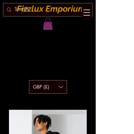
Fizzlux Emporium
GBP (£)