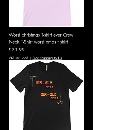
Worst christmas T-shirt ever Crew
Neck T-Shirt worst xmas t shirt
Price
£23.99
VAT Included
|
Free shipping to UK