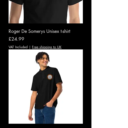
Roger De Somerys Unisex t-shirt
Price
£24.99
VAT Included
|
Free shipping to UK