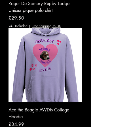
Roger De Somery Rugby Lodge
Unisex pique polo shirt
Price
£29.50
VAT Included
|
Free shipping to UK
Ace the Beagle AWDis College
Hoodie
Price
£34.99