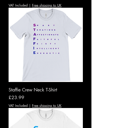
VAT Included
|
Free shipping to UK
Staffie Crew Neck T-Shirt
Price
£23.99
VAT Included
|
Free shipping to UK