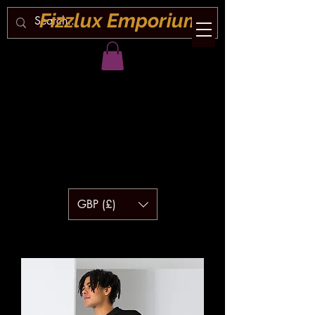
Fizzlux Emporium
GBP (£)