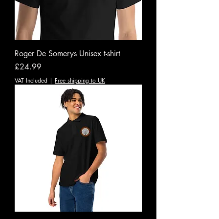
Roger De Somerys Unisex t-shirt
Price
£24.99
VAT Included
|
Free shipping to UK