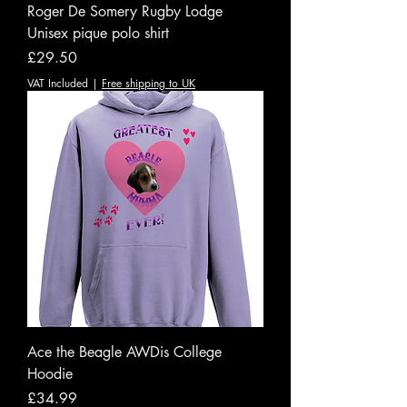
Roger De Somery Rugby Lodge
Unisex pique polo shirt
Price
£29.50
VAT Included
|
Free shipping to UK
Ace the Beagle AWDis College
Hoodie
Price
£34.99