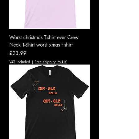
Worst christmas T-shirt ever Crew
Neck T-Shirt worst xmas t shirt
Price
£23.99
VAT Included
|
Free shipping to UK