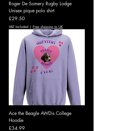
Roger De Somery Rugby Lodge
Unisex pique polo shirt
Price
£29.50
VAT Included
|
Free shipping to UK
Ace the Beagle AWDis College
Hoodie
Price
£34.99