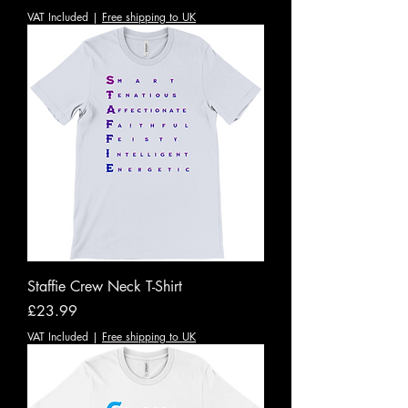
VAT Included
|
Free shipping to UK
Staffie Crew Neck T-Shirt
Price
£23.99
VAT Included
|
Free shipping to UK