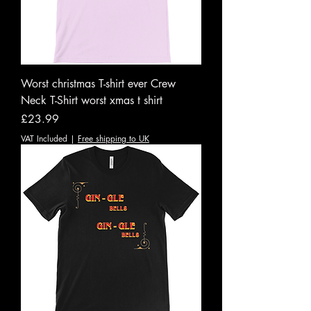
Worst christmas T-shirt ever Crew
Neck T-Shirt worst xmas t shirt
Price
£23.99
VAT Included
|
Free shipping to UK