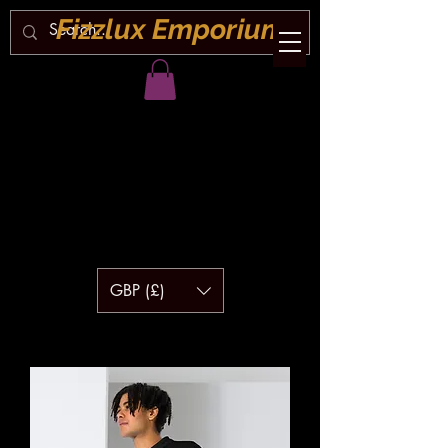
Fizzlux Emporium
GBP (£)