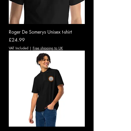
Roger De Somerys Unisex t-shirt
Price
£24.99
VAT Included
|
Free shipping to UK