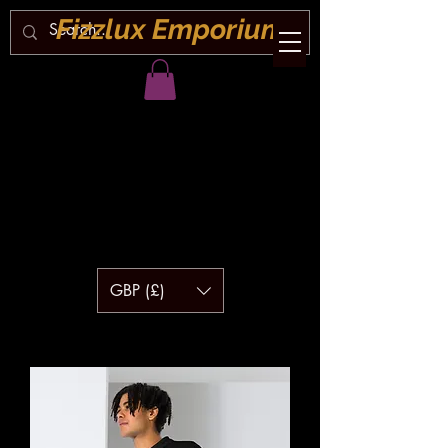
Fizzlux Emporium
GBP (£)