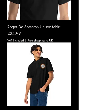
Roger De Somerys Unisex t-shirt
Price
£24.99
VAT Included
|
Free shipping to UK