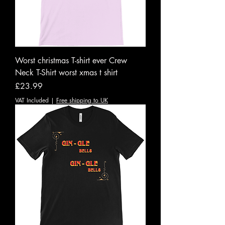
Worst christmas T-shirt ever Crew
Neck T-Shirt worst xmas t shirt
Price
£23.99
VAT Included
|
Free shipping to UK