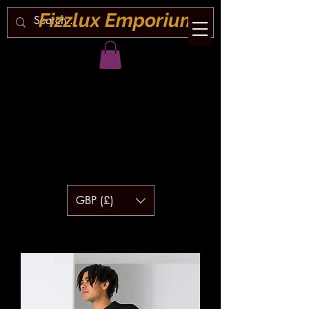
Fizzlux Emporium
GBP (£)