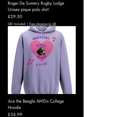
Roger De Somery Rugby Lodge
Unisex pique polo shirt
Price
£29.50
VAT Included
|
Free shipping to UK
Ace the Beagle AWDis College
Hoodie
Price
£34.99