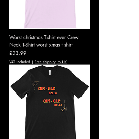
Worst christmas T-shirt ever Crew
Neck T-Shirt worst xmas t shirt
Price
£23.99
VAT Included
|
Free shipping to UK