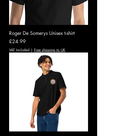
Roger De Somerys Unisex t-shirt
Price
£24.99
VAT Included
|
Free shipping to UK