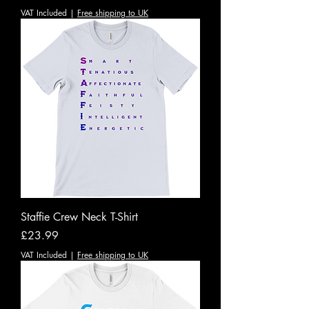
VAT Included
|
Free shipping to UK
Staffie Crew Neck T-Shirt
Price
£23.99
VAT Included
|
Free shipping to UK