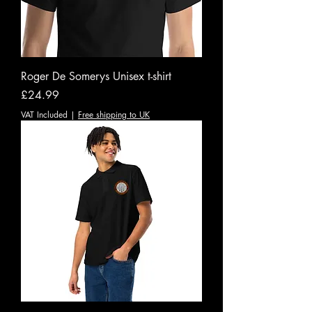
Roger De Somerys Unisex t-shirt
Price
£24.99
VAT Included
|
Free shipping to UK