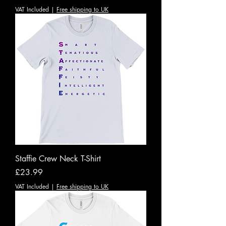
VAT Included
|
Free shipping to UK
Staffie Crew Neck T-Shirt
Price
£23.99
VAT Included
|
Free shipping to UK