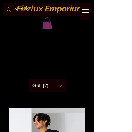
Fizzlux Emporium
GBP (£)