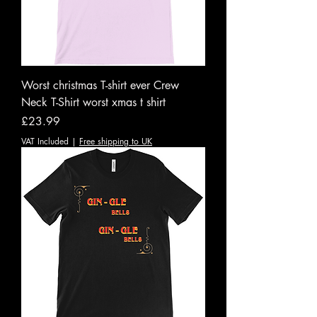
Worst christmas T-shirt ever Crew
Neck T-Shirt worst xmas t shirt
Price
£23.99
VAT Included
|
Free shipping to UK