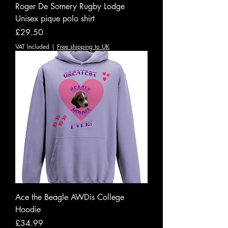
Roger De Somery Rugby Lodge
Unisex pique polo shirt
Price
£29.50
VAT Included
|
Free shipping to UK
Ace the Beagle AWDis College
Hoodie
Price
£34.99