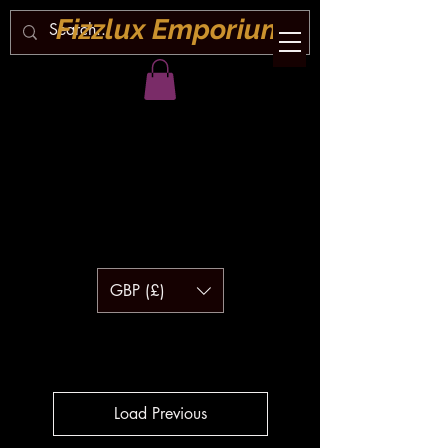
Fizzlux Emporium
GBP (£)
Load Previous