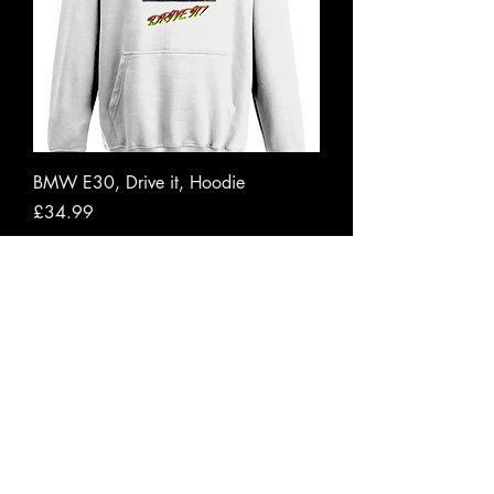
BMW E30, Drive it, Hoodie
Price
£34.99
VAT Included
|
Free shipping to UK