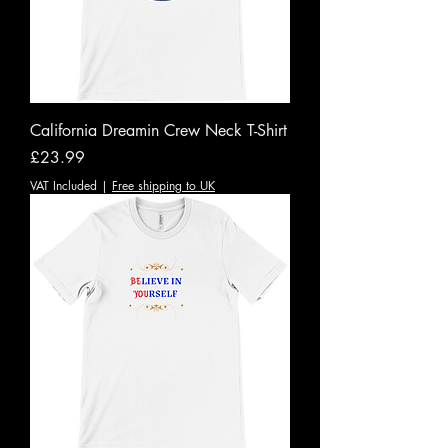
California Dreamin Crew Neck T-Shirt
Price
£23.99
VAT Included
|
Free shipping to UK