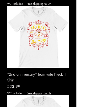
VAT Included
|
Free shipping to UK
"2nd anniversary" from wife Neck T-
Shirt
Price
£23.99
VAT Included
|
Free shipping to UK