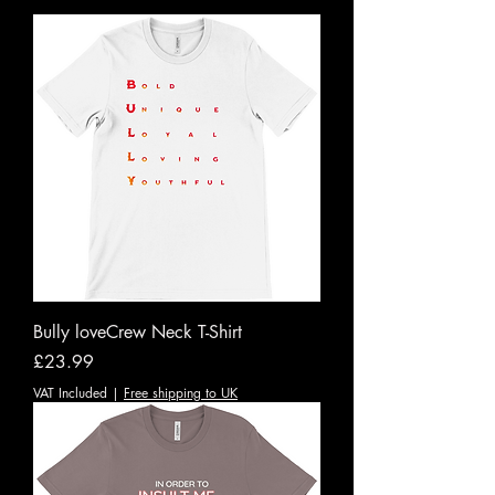
Bully loveCrew Neck T-Shirt
Price
£23.99
VAT Included
|
Free shipping to UK