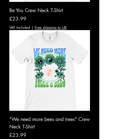
Be You Crew Neck T-Shirt
Price
£23.99
VAT Included
|
Free shipping to UK
"We need more bees and trees" Crew
Neck T-Shirt
Price
£23.99