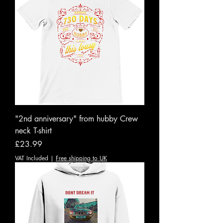
"2nd anniversary" from hubby Crew
neck T-shirt
Price
£23.99
VAT Included
|
Free shipping to UK